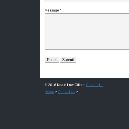
Message
*
© 2016 Knafo Law Offices
Contact Us
Home
>
Contact Us
>