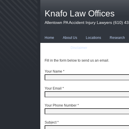
Knafo Law Offices
Allentown PA Accident Injury Lawyers (610) 4
Home
About Us
Locations
Research
Contact Us
Disclaimer
Fill in the form below to send us an email.
Your Name
*
Your Email
*
Your Phone Number
*
Subject
*